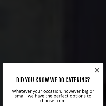
×
DID YOU KNOW WE DO CATERING?
Whatever your occasion, however big or
small, we have the perfect options to
choose from.