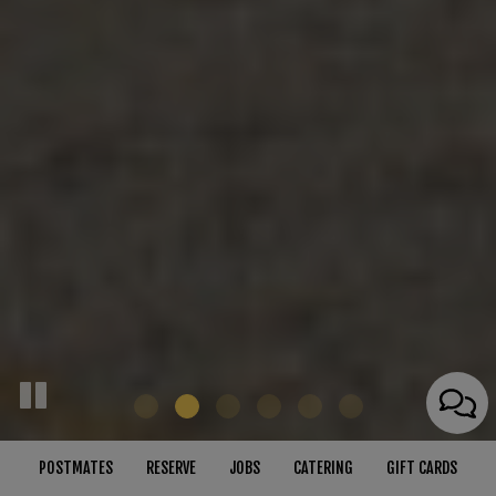
POSTMATES
RESERVE
JOBS
CATERING
GIFT CARDS