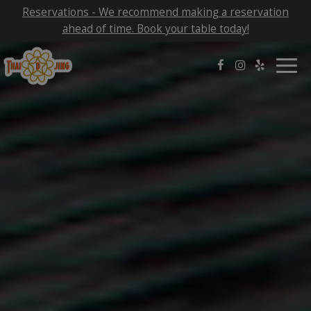
Reservations - We recommend making a reservation
ahead of time. Book your table today!
Togg
navig